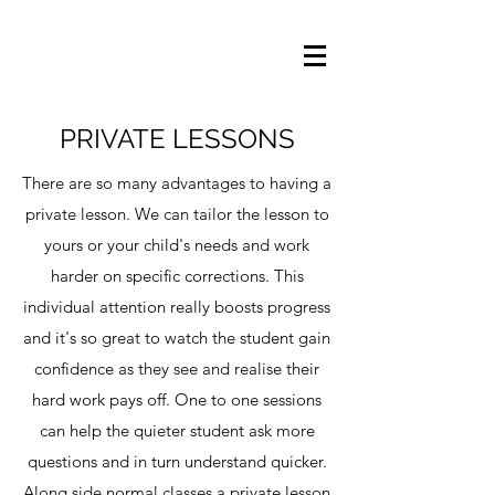
PRIVATE LESSONS
There are so many advantages to having a
private lesson. We can tailor the lesson to
yours or your child's needs and work
harder on specific corrections. This
individual attention really boosts progress
and it's so great to watch the student gain
confidence as they see and realise their
hard work pays off. One to one sessions
can help the quieter student ask more
questions and in turn understand quicker.
Along side normal classes a private lesson