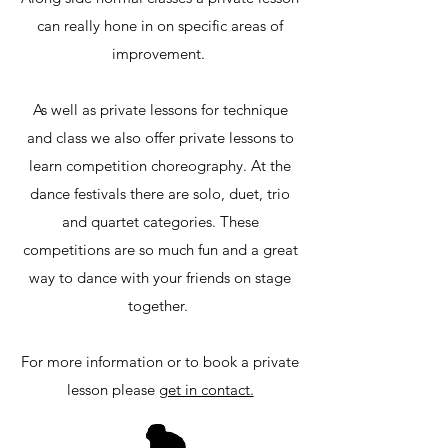
can really hone in on specific areas of
improvement.
As well as private lessons for technique
and class we also offer private lessons to
learn competition choreography. At the
dance festivals there are solo, duet, trio
and quartet categories. These
competitions are so much fun and a great
way to dance with your friends on stage
together.
For more information or to book a private
lesson please
get in contact.